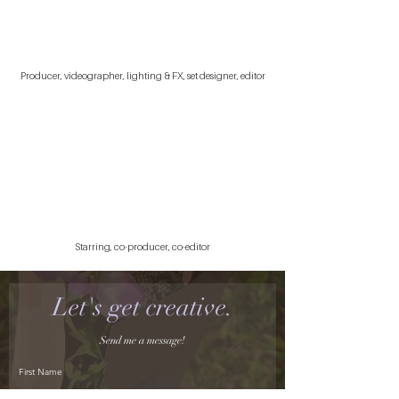
Producer, videographer, lighting & FX, set designer, editor
Starring, co-producer, co-editor
Let's get creative.
Send me a message!
First Name