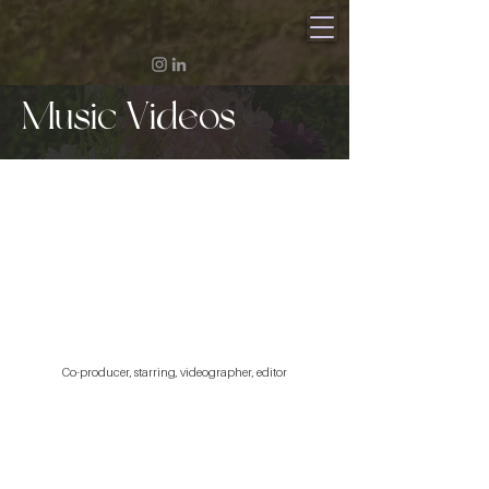
Music Videos
Co-producer, starring, videographer, editor